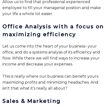
Allow us to find that professional experienced
employee to fill your managerial position and make
your life a whole lot easier.
Office Analysis with a focus on
maximizing efficiency
Let us come into the heart of your business- your
office, and do a systems analysis of its efficiency and
flow. While there we will find ways to increase your
income and decrease your expenses.
This is really where our business can benefit yours:
maximizing profits and minimizing headaches. And
isn’t that what it’s really all about?
Sales & Marketing