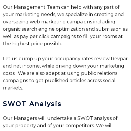
Our Management Team can help with any part of
your marketing needs, we specialize in creating and
overseeing web marketing campaigns including
organic search engine optimization and submission as
well as pay per click campaigns to fill your rooms at
the highest price possible.
Let us bump up your occupancy rates review Revpar
and net income, while driving down your marketing
costs. We are also adept at using public relations
campaigns to get published articles across social
markets.
SWOT Analysis
Our Managers will undertake a SWOT analysis of
your property and of your competitors. We will