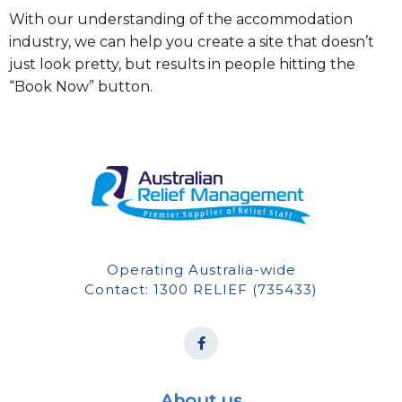
With our understanding of the accommodation
industry, we can help you create a site that doesn’t
just look pretty, but results in people hitting the
“Book Now” button.
Operating Australia-wide
Contact: 1300 RELIEF (735433)
About us