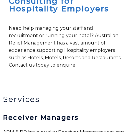
Consulting for
Hospitality Employers
Need help managing your staff and
recruitment or running your hotel? Australian
Relief Management has a vast amount of
experience supporting Hospitality employers
such as Hotels, Motels, Resorts and Restaurants.
Contact us today to enquire.
Services
Receiver Managers