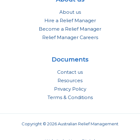
About us
Hire a Relief Manager
Become a Relief Manager
Relief Manager Careers
Documents
Contact us
Resources
Privacy Policy
Terms & Conditions
Copyright © 2026 Australian Relief Management