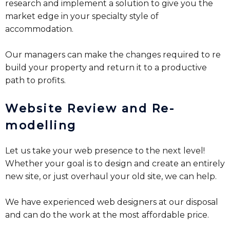
research and implement a solution to give you the
market edge in your specialty style of
accommodation.
Our managers can make the changes required to re
build your property and return it to a productive
path to profits.
Website Review and Re-
modelling
Let us take your web presence to the next level!
Whether your goal is to design and create an entirely
new site, or just overhaul your old site, we can help.
We have experienced web designers at our disposal
and can do the work at the most affordable price.