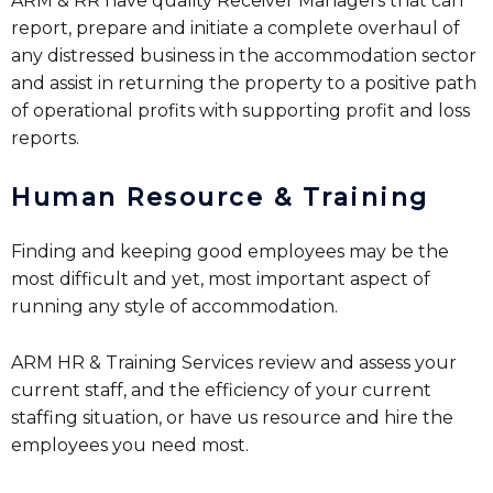
ARM & RR have quality Receiver Managers that can
report, prepare and initiate a complete overhaul of
any distressed business in the accommodation sector
and assist in returning the property to a positive path
of operational profits with supporting profit and loss
reports.
Human Resource & Training
Finding and keeping good employees may be the
most difficult and yet, most important aspect of
running any style of accommodation.
ARM HR & Training Services review and assess your
current staff, and the efficiency of your current
staffing situation, or have us resource and hire the
employees you need most.