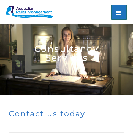
Consultancy
Services
Contact us today